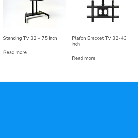
Standing TV 32 – 75 inch
Plafon Bracket TV 32-43
inch
Read more
Read more