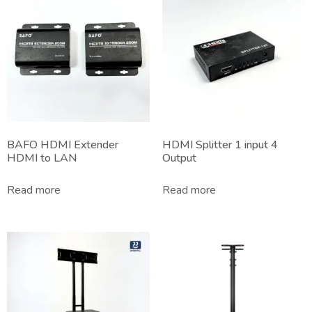
BAFO HDMI Extender
HDMI Splitter 1 input 4
HDMI to LAN
Output
Read more
Read more