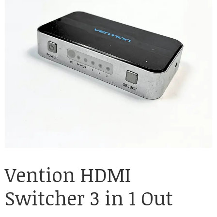
Vention HDMI
Switcher 3 in 1 Out