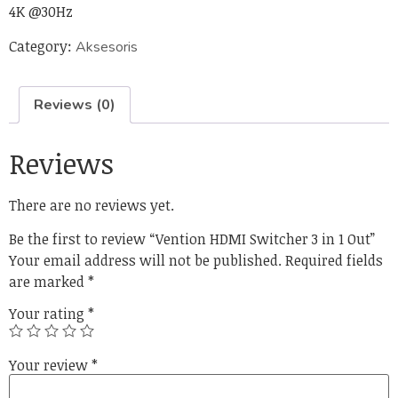
4K @30Hz
Category:
Aksesoris
Reviews (0)
Reviews
There are no reviews yet.
Be the first to review “Vention HDMI Switcher 3 in 1 Out”
Your email address will not be published.
Required fields
are marked
*
Your rating
*
Your review
*