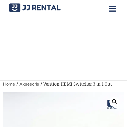
/
/ Vention HDMI Switcher 3 in 1 Out
Home
Aksesoris