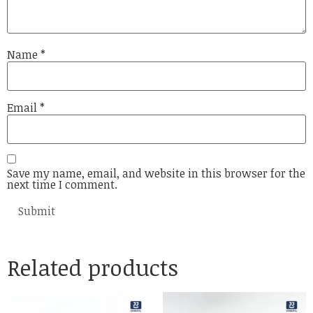
Name
*
Email
*
Save my name, email, and website in this browser for the
next time I comment.
Related products