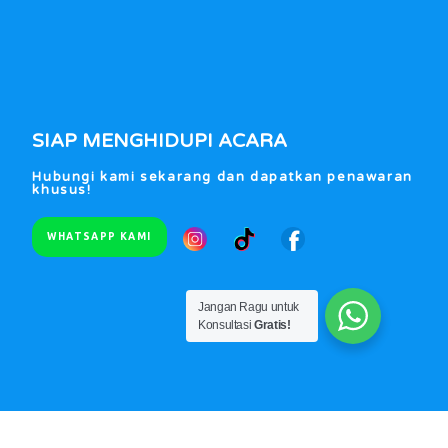
SIAP MENGHIDUPI ACARA
Hubungi kami sekarang dan dapatkan penawaran
khusus!
WHATSAPP KAMI
Jangan Ragu untuk
Konsultasi
Gratis!